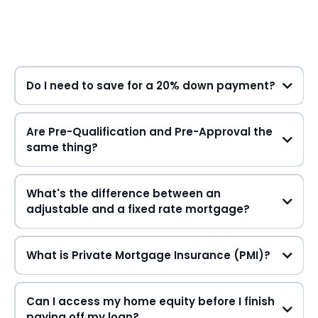
Do I need to save for a 20% down payment?
Are Pre-Qualification and Pre-Approval the
same thing?
What's the difference between an
adjustable and a fixed rate mortgage?
What is Private Mortgage Insurance (PMI)?
Can I access my home equity before I finish
paying off my loan?