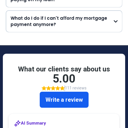
What do I do if I can't afford my mortgage
payment anymore?