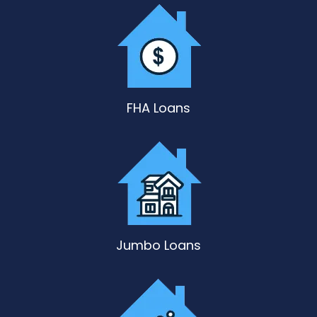
FHA Loans
Jumbo Loans