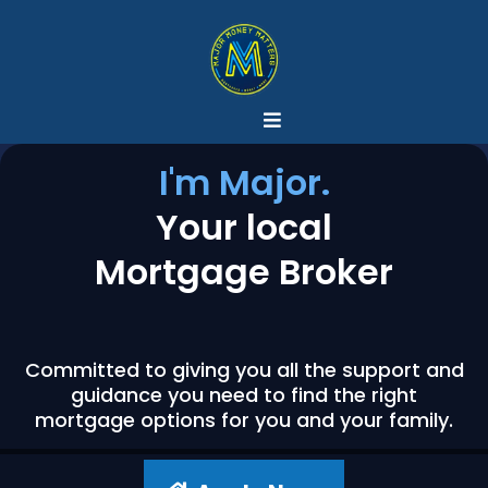
I'm Major.
Your local
Mortgage Broker
Committed to giving you all the support and
guidance you need to find the right
mortgage options for you and your family.