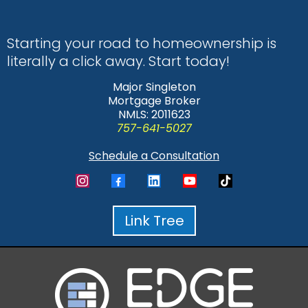
Starting your road to homeownership is
literally a click away. Start today!
Major Singleton
Mortgage Broker
NMLS: 2011623
757-641-5027
Schedule a Consultation
Link Tree