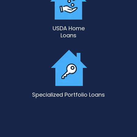
USDA Home
Loans
Specialized Portfolio Loans