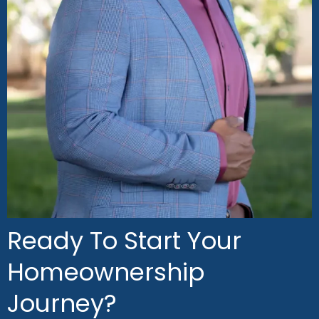
Ready To Start Your
Homeownership
Journey?