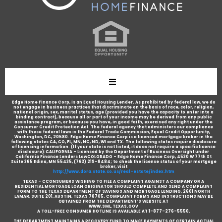
Edge Home Finance Corp, is an Equal Housing Lender. As prohibited by federal law, we do
not engage in business practices that discriminate on the basis of race, color, religion,
national origin, sex, marital status, age (provided you have the capacity to enter into a
binding contract), because all or part of your income may be derived from any public
assistance program, or because you have, in good faith, exercised any right under the
Consumer Credit Protection Act. The federal agency that administers our compliance
with these federal laws is the Federal Trade Commission, Equal Credit Opportunity,
Washington, DC, 20580. Edge Home Finance Corp is a licensed mortgage broker in the
following states CA, CO, FL, MN, NC, ND, WI and TX. The following states require disclosure
of licensing information. (If your state is not listed, it does not require a specific license
disclosure):CALIFORNIA - Licensed by the Department of Business Oversight under
California Finance Lenders LawCOLORADO - Edge Home Finance Corp, 4530 W 77th St
Suite 365 Edina, MN 55435, (763) 219-8484; to check the license status of your mortgage
broker, visit
http://www.dora.state.co.us/real-estate/index.htm
TEXAS - CCONSUMERS WISHING TO FILE A COMPLAINT AGAINST A COMPANY OR A
RESIDENTIAL MORTGAGE LOAN ORIGINATOR SHOULD COMPLETE AND SEND A COMPLAINT
FORM TO THE TEXAS DEPARTMENT OF SAVINGS AND MORTGAGE LENDING, 2601 NORTH
LAMAR, SUITE 201, AUSTIN, TEXAS 78705. COMPLAINT FORMS AND INSTRUCTIONS MAY BE
OBTAINED FROM THE DEPARTMENT’S WEBSITE AT
WWW.SML.TEXAS.GOV
A TOLL-FREE CONSUMER HOTLINE IS AVAILABLE AT 1-877-276-5550.
THE DEPARTMENT MAINTAINS A RECOVERY FUND TO MAKE PAYMENTS OF CERTAIN ACTUAL