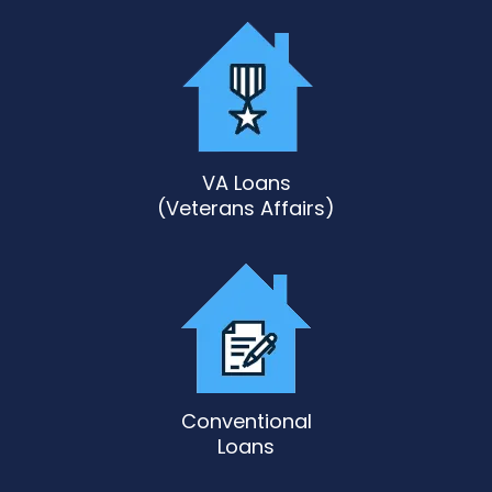
VA Loans
(Veterans Affairs)
Conventional
Loans